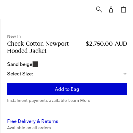
New In
Check Cotton Newport
$2,750.00 AUD
Hooded Jacket
Price $2,750.00 AUD
New In
Sand beige
Select Size:
Add to Bag
Instalment payments available
Learn More
Free Delivery & Returns
Available on all orders