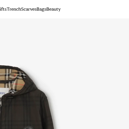
ifts
Trench
Scarves
Bags
Beauty