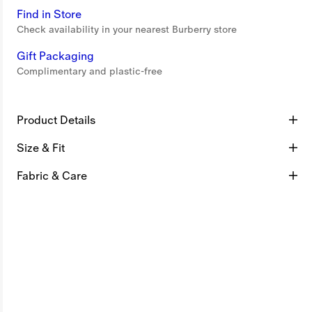
Find in Store
Check availability in your nearest Burberry store
Gift Packaging
Complimentary and plastic-free
Product Details
Size & Fit
Fabric & Care