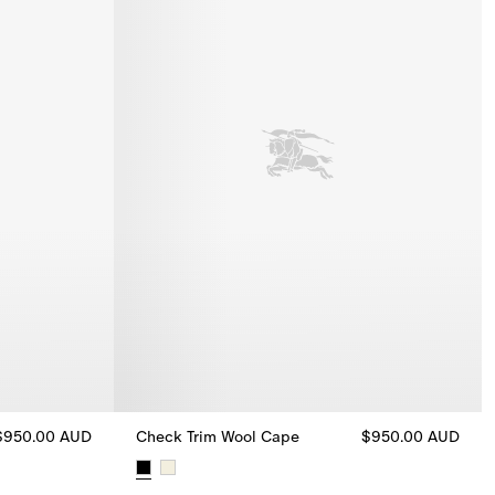
$950.00 AUD
Check Trim Wool Cape
$950.00 AUD
an, $950.00 AUD
Check Trim Wool Cape, $950.00 AUD