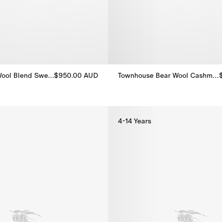
London Bear Wool Blend Sweater
$950.00 AUD
Townhouse Bear Wool Cashmere Cardigan
ool Blend Sweater, $950.00 AUD
Townhouse Bear Wool Cashmere
4-14 Years