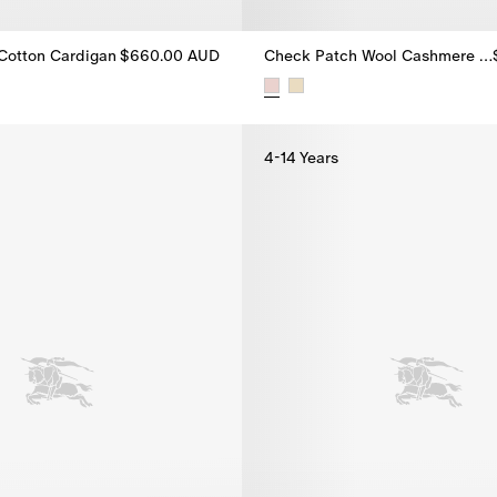
 Cotton Cardigan
$660.00 AUD
Check Patch Wool Cashmere Cardigan
t Cotton Cardigan, $660.00 AUD
Check Patch Wool Cashmere Ca
4-14 Years