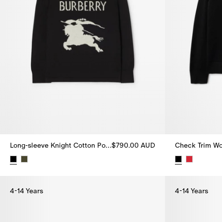
Long-sleeve Knight Cotton Polo Shirt
$790.00 AUD
Check Trim Wo
Long-sleeve Knight Cotton Polo Shirt, $790.00 AUD
Check Trim W
4-14 Years
4-14 Years