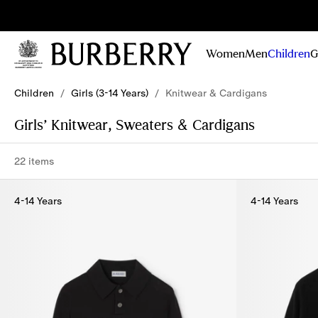
Sig
Stay
updated on
Women
Men
Children
G
our new
collections,
Skip to Main Content
Skip to Footer
campaigns
Children
/
Girls (3-14 Years)
/
Knitwear & Cardigans
and stories
Girls’ Knitwear, Sweaters & Cardigans
22 items
4-14 Years
4-14 Years