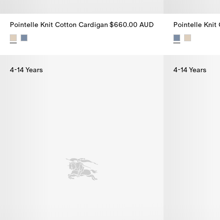
Pointelle Knit Cotton Cardigan
$660.00 AUD
Pointelle Knit
Pointelle Knit Cotton Cardigan, $660.00 AUD
Pointelle Kni
4-14 Years
4-14 Years