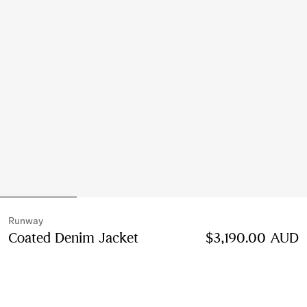
Runway
Coated Denim Jacket
Price $3,190.00 AUD
$3,190.00 AUD
Runw
Mid blue
Select Size: