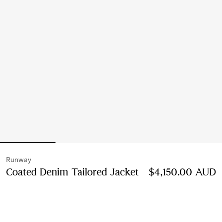
Runway
Coated Denim Tailored Jacket
Price $4,150.00 A
$4,150.00 AUD
Cherry pink
2 colours
Select Size: