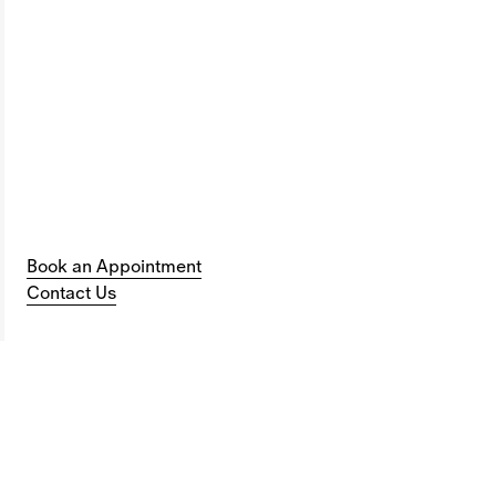
Book an Appointment
Contact Us