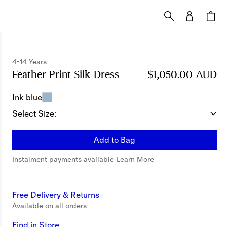
4-14 Years
Feather Print Silk Dress
Price $1,050.00 AUD
$1,050.00 AUD
4
Ink blue
Select Size:
Add to Bag
Instalment payments available
Learn More
Free Delivery & Returns
Available on all orders
Find in Store