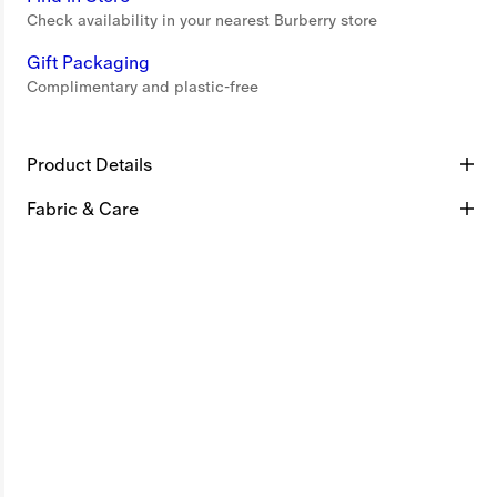
Check availability in your nearest Burberry store
Gift Packaging
Complimentary and plastic-free
Product Details
Fabric & Care