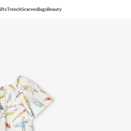
ifts
Trench
Scarves
Bags
Beauty