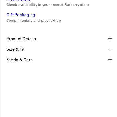
Check availability in your nearest Burberry store
Gift Packaging
Complimentary and plastic-free
Product Details
Size & Fit
Fabric & Care