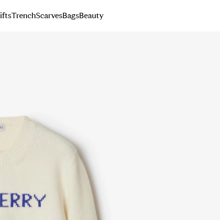
ifts
Trench
Scarves
Bags
Beauty