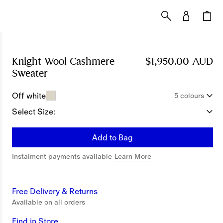
Knight Wool Cashmere
$1,950.00 AUD
Sweater
Price $1,950.00 AUD
Off white
5 colours
Select Size:
Add to Bag
Instalment payments available
Learn More
Free Delivery & Returns
Available on all orders
Find in Store