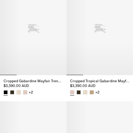
Cropped Gabardine Mayfair Trench Jacket
Cropped Tropical Gabardine Mayfair Trench Jacket
$3,390.00 AUD
$3,390.00 AUD
+
2
+
2
Cropped Gabardine Mayfair Trench Jacket, $3,390.00 AUD
Cropped Tropical Gabardine Ma