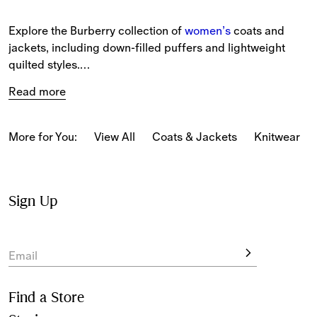
Explore the Burberry collection of 
women’s
 coats and 
jackets, including down-filled puffers and lightweight 
quilted styles.
Read more
New-season pieces include long and short silhouettes 
featuring House Check in seasonal colours, alongside 
refreshed prints and patterns.
More for You:
View All
Coats & Jackets
Knitwear
Available in long, mid-length and short silhouettes, 
Heritage Trench Coats
 are crafted from cotton gabardine, 
alongside timeless 
women’s trench coats
 in silk and 
Sign Up
cashmere.
Seasonal designs feature across oversized jackets and 
Email
hooded styles. 
Women’s coats
 and bomber jackets are 
tailored from wool in classic and relaxed fits.
Find a Store