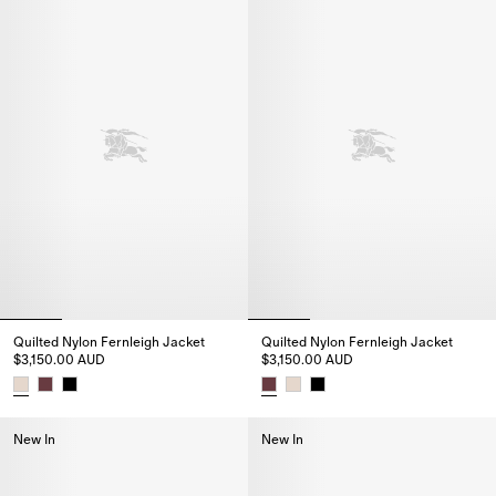
Quilted Nylon Fernleigh Jacket
Quilted Nylon Fernleigh Jacket
$3,150.00 AUD
$3,150.00 AUD
Quilted Nylon Fernleigh Jacket, $3,150.00 AUD
Quilted Nylon Fernleigh Jacket
New In
New In