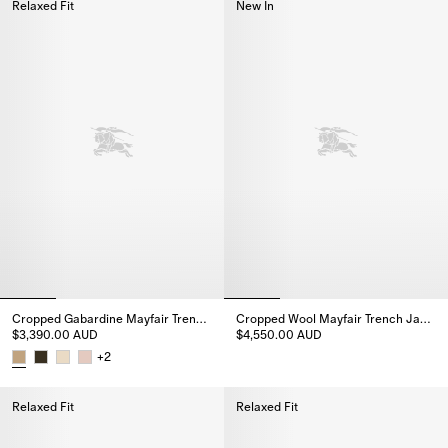
Relaxed Fit
New In
Cropped Gabardine Mayfair Trench Jacket
Cropped Wool Mayfair Trench Jacket
$3,390.00 AUD
$4,550.00 AUD
Cropped Wool Mayfair Trench J
+
2
Cropped Gabardine Mayfair Trench Jacket, $3,390.00 AUD
Relaxed Fit
Relaxed Fit