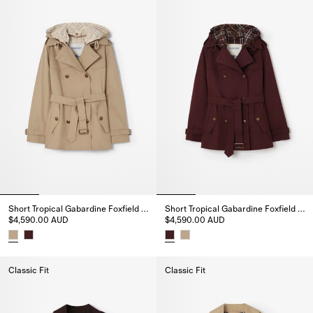
Short Tropical Gabardine Foxfield Trench Coat
Short Tropical Gabardine Foxfield Trench Coat
$4,590.00 AUD
$4,590.00 AUD
Short Tropical Gabardine Foxfield Trench Coat, $4,590.00 AUD
Short Tropical Gabardine Foxfi
Classic Fit
Classic Fit