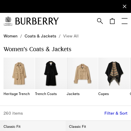
Sign Up
Subscribe
to receive
our
newsletter.
Skip to Main Content
Skip to Footer
Women
/
Coats & Jackets
/
View All
Women’s Coats & Jackets
Heritage Trench
Trench Coats
Jackets
Capes
260 items
Filter & Sort
Classic Fit
Classic Fit