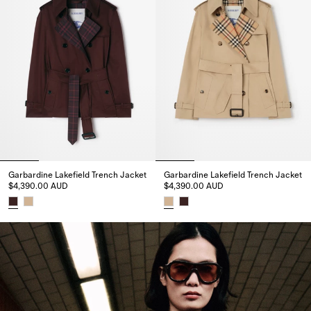
Garbardine Lakefield Trench Jacket
Garbardine Lakefield Trench Jacket
$4,390.00 AUD
$4,390.00 AUD
Garbardine Lakefield Trench Jacket, $4,390.00 AUD
Garbardine Lakefield Trench Ja