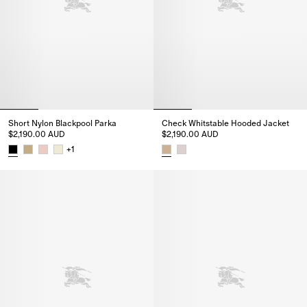
Short Nylon Blackpool Parka
Check Whitstable Hooded Jacket
$2,190.00 AUD
$2,190.00 AUD
+
1
Short Nylon Blackpool Parka, $2,190.00 AUD
Check Whitstable Hooded Jacke