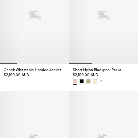
Check Whitstable Hooded Jacket
Short Nylon Blackpool Parka
$2,190.00 AUD
$2,190.00 AUD
Check Whitstable Hooded Jacket, $2,190.00 AUD
+
1
Short Nylon Blackpool Parka, $