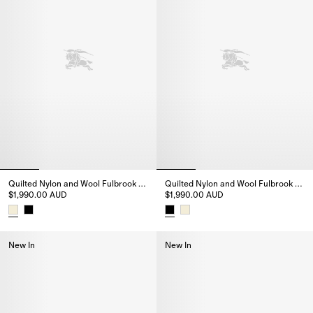
Quilted Nylon and Wool Fulbrook Jacket
Quilted Nylon and Wool Fulbrook Jacket
$1,990.00 AUD
$1,990.00 AUD
Quilted Nylon and Wool Fulbrook Jacket, $1,990.00 AUD
Quilted Nylon and Wool Fulbroo
New In
New In