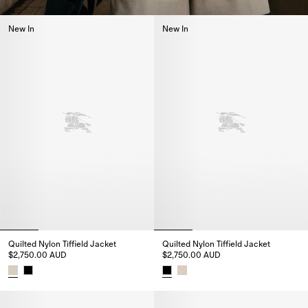
New In
New In
Quilted Nylon Tiffield Jacket
Quilted Nylon Tiffield Jacket
$2,750.00 AUD
$2,750.00 AUD
Quilted Nylon Tiffield Jacket, $2,750.00 AUD
Quilted Nylon Tiffield Jacket, 