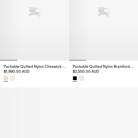
Packable Quilted Nylon Cheswick Gilet
Packable Quilted Nylon Bramford Jacket
$1,990.00 AUD
$2,550.00 AUD
Packable Quilted Nylon Cheswick Gilet, $1,990.00 AUD
Packable Quilted Nylon Bramfo