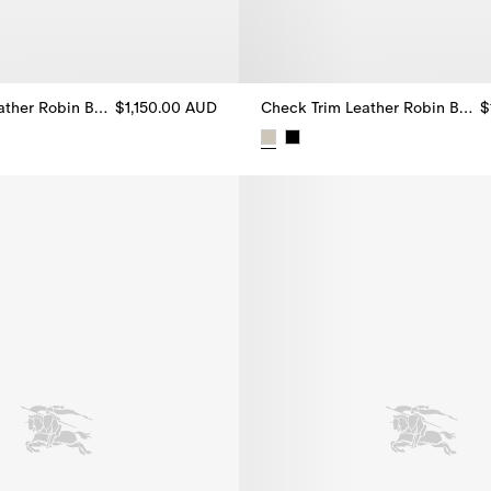
Check Trim Leather Robin Ballerinas
$1,150.00 AUD
Check Trim Leather Robin Ballerinas
$
ther Robin Ballerinas, $1,150.00 AUD
Check Trim Leather Robin Baller