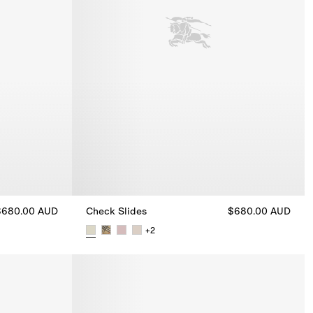
$680.00 AUD
Check Slides
$680.00 AUD
+
2
Check Slides, $680.00 AUD