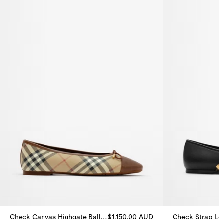
Check Canvas Highgate Ballerinas
$1,150.00 AUD