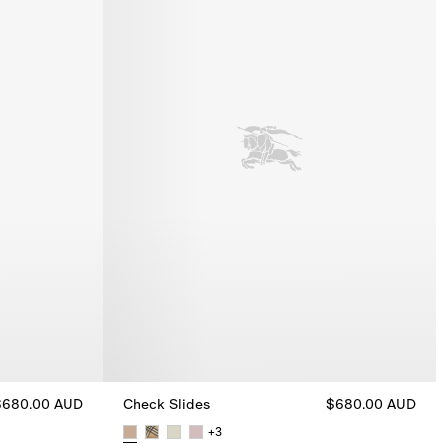
$680.00 AUD
Check Slides
$680.00 AUD
+
3