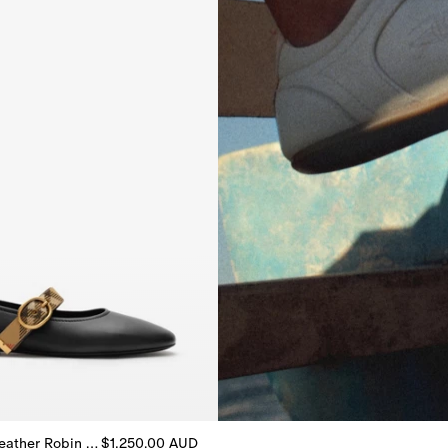
Check Strap Leather Robin Ballerinas
$1,250.00 AUD