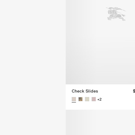
Check Slides
+
2
Check Slides, $680.00 AUD