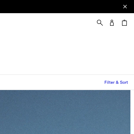
Filter & Sort