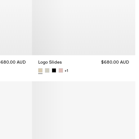
$680.00 AUD
Logo Slides
$680.00 AUD
+
1
Logo Slides, $680.00 AUD