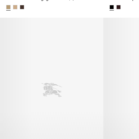
Check Canvas Highgate Ballerinas, $1,150.00 AUD
Check Strap L