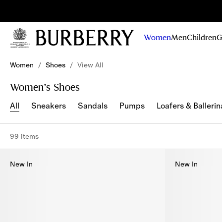
Sig
Stay
updated on
Women
Men
Children
G
our new
collections,
Skip to Main Content
Skip to Footer
campaigns
Women
/
Shoes
/
View All
and stories
Women’s Shoes
All
Sneakers
Sandals
Pumps
Loafers & Ballerin
99 items
New In
New In