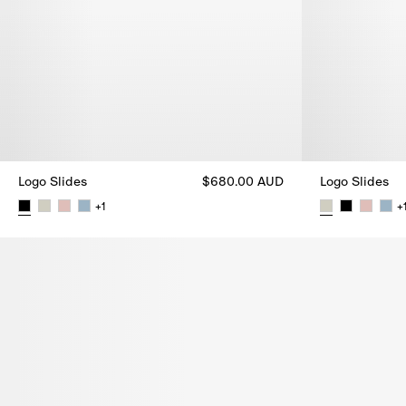
Logo Slides
$680.00 AUD
Logo Slides
+
1
+
Logo Slides, $680.00 AUD
Logo Slides, 