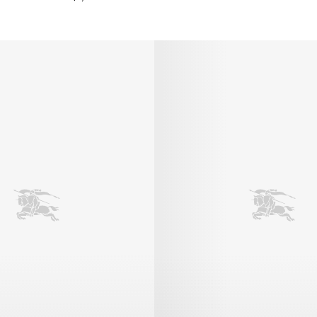
eather Robin Ballerinas, $1,250.00 AUD