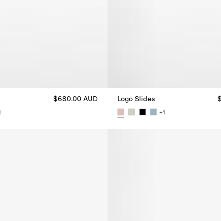
$680.00 AUD
Logo Slides
1
+
1
$680.00 AUD
Logo Slides, $680.00 AUD