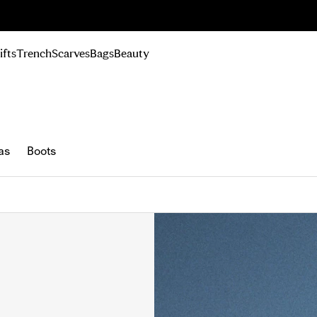
n Up
ifts
Trench
Scarves
Bags
Beauty
as
Boots