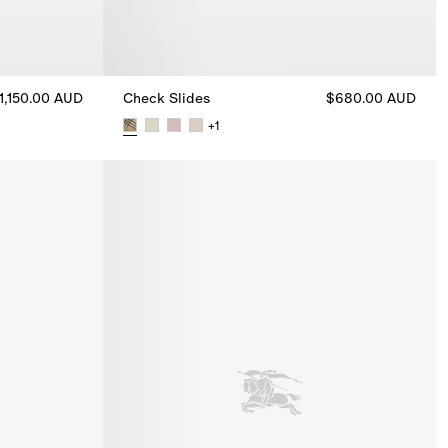
1,150.00 AUD
Check Slides
$680.00 AUD
+
1
inas, $1,150.00 AUD
Check Slides, $680.00 AUD