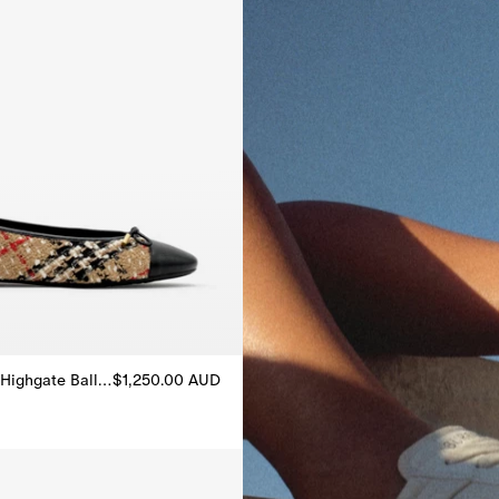
Check Bouclé Highgate Ballerinas
$1,250.00 AUD
Highgate Ballerinas, $1,250.00 AUD