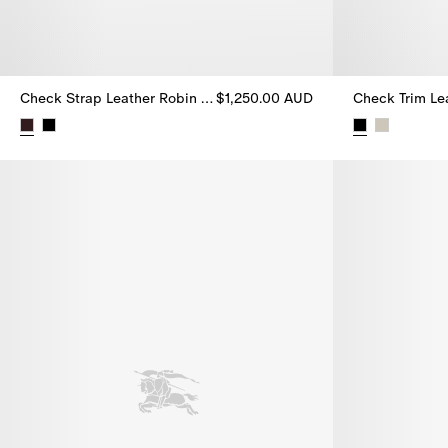
Check Strap Leather Robin Ballerinas
$1,250.00 AUD
Check Strap Leather Robin Ballerinas, $1,250.00 AUD
Check Trim Lea