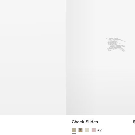
Check Slides
+
2