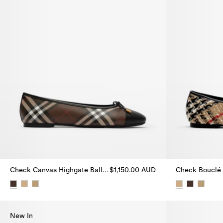
Check Canvas Highgate Ballerinas
$1,150.00 AUD
Check Canvas Highgate Ballerinas, $1,150.00 AUD
Check Bouclé 
New In