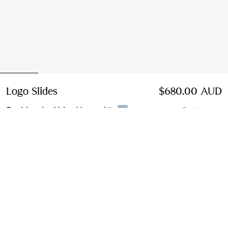
Logo Slides
Price $680.00 AUD
$680.00 AUD
Sunbleached blue/dove white
5 colours
Select Size:
Select Size
Find in Store
Check availability in your nearest Burberry store