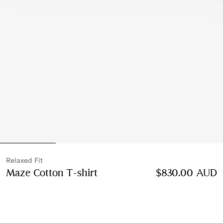
Relaxed Fit
Maze Cotton T-shirt
Price $830.00 AUD
$830.00 AUD
Relaxed 
Chalk white
2 colours
Select Size: