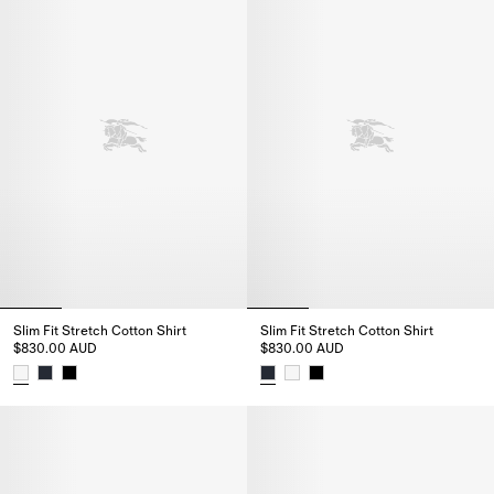
Slim Fit Stretch Cotton Shirt
Slim Fit Stretch Cotton Shirt
$830.00 AUD
$830.00 AUD
Slim Fit Stretch Cotton Shirt, $830.00 AUD
Slim Fit Stretch Cotton Shirt, 