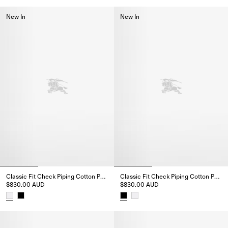
Slim Fit Striped Cotton Shirt, $1,190.00 AUD
Relaxed Fit Striped Cotton Shi
New In
New In
Classic Fit Check Piping Cotton Poplin Shirt
Classic Fit Check Piping Cotton Poplin Shirt
$830.00 AUD
$830.00 AUD
Classic Fit Check Piping Cotton Poplin Shirt, $830.00 AUD
Classic Fit Check Piping Cotton