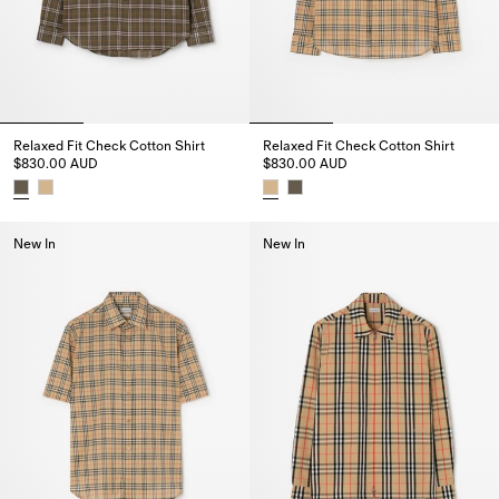
Relaxed Fit Check Cotton Shirt
Relaxed Fit Check Cotton Shirt
$830.00 AUD
$830.00 AUD
Relaxed Fit Check Cotton Shirt, $830.00 AUD
Relaxed Fit Check Cotton Shirt
New In
New In