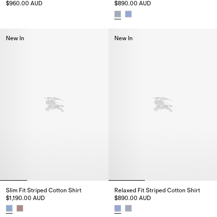
$960.00 AUD
$890.00 AUD
Striped Cotton Poplin Shirt, $960.00 AUD
Relaxed Fit Striped Cotton Shi
New In
New In
Slim Fit Striped Cotton Shirt
Relaxed Fit Striped Cotton Shirt
$1,190.00 AUD
$890.00 AUD