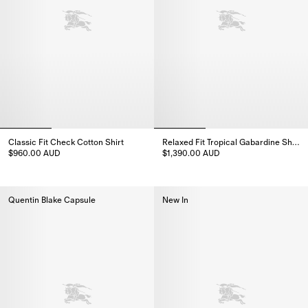
Classic Fit Check Cotton Shirt
Relaxed Fit Tropical Gabardine Shirt
$960.00 AUD
$1,390.00 AUD
Classic Fit Check Cotton Shirt, $960.00 AUD
Relaxed Fit Tropical Gabardine 
Quentin Blake Capsule
New In