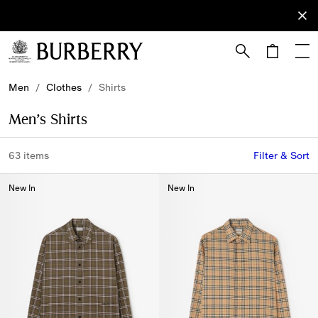
Sign Up
Subscribe
to receive
our
newsletter.
Skip to Main Content
Skip to Footer
Men
/
Clothes
/
Shirts
Men’s Shirts
63 items
Filter & Sort
New In
New In