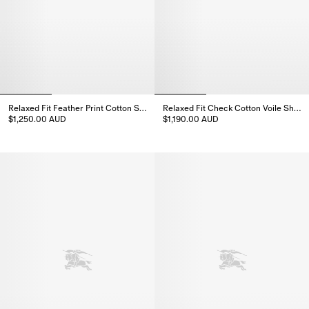
Relaxed Fit Feather Print Cotton Shirt
Relaxed Fit Check Cotton Voile Shirt
$1,250.00 AUD
$1,190.00 AUD
Relaxed Fit Feather Print Cotton Shirt, $1,250.00 AUD
Relaxed Fit Check Cotton Voile 