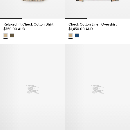
Relaxed Fit Check Cotton Shirt
Check Cotton Linen Overshirt
$750.00 AUD
$1,450.00 AUD
Relaxed Fit Check Cotton Shirt, $750.00 AUD
Check Cotton Linen Overshirt, 