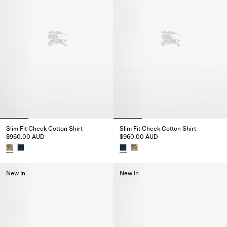
Slim Fit Check Cotton Shirt
Slim Fit Check Cotton Shirt
$960.00 AUD
$960.00 AUD
Slim Fit Check Cotton Shirt, $960.00 AUD
Slim Fit Check Cotton Shirt, $
New In
New In