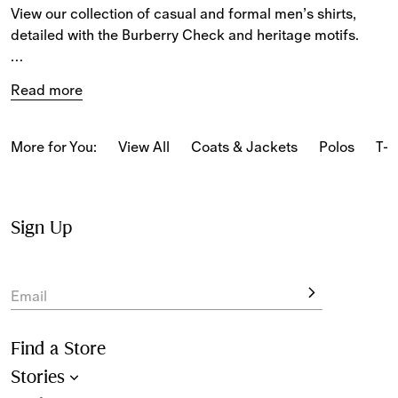
View our collection of casual and formal men’s shirts, 
detailed with the Burberry Check and heritage motifs.
From cotton poplin styles embroidered with the 
Read more
Equestrian Knight Design to Oxford shirts, denim shirts 
and oversized shirts made from wool, the latest collection 
includes a variety of fabrics.
More for You:
View All
Coats & Jackets
Polos
T-s
New-season styles feature a selection of seasonal 
patterns and prints.
Sign Up
View long and short-sleeved designs for 
men
 in fits 
including slim, relaxed and oversized.
Email
Find a Store
Stories