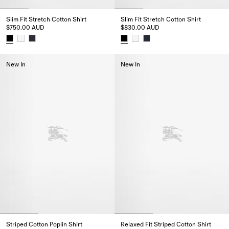
Slim Fit Stretch Cotton Shirt
Slim Fit Stretch Cotton Shirt
$750.00 AUD
$830.00 AUD
Slim Fit Stretch Cotton Shirt, $750.00 AUD
Slim Fit Stretch Cotton Shirt, 
New In
New In
Striped Cotton Poplin Shirt
Relaxed Fit Striped Cotton Shirt