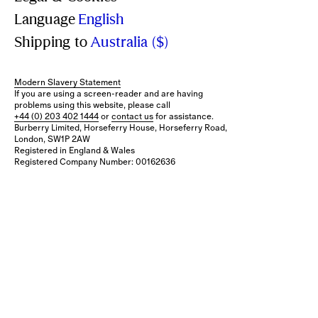
Language
English
Shipping to
Australia ($)
Modern Slavery Statement
If you are using a screen-reader and are having
problems using this website, please call
+44 (0) 203 402 1444
or
contact us
for assistance.
Burberry Limited, Horseferry House, Horseferry Road,
London, SW1P 2AW
Registered in England & Wales
Registered Company Number: 00162636