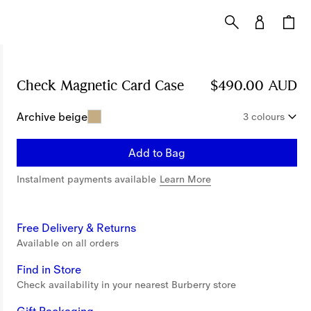
Check Magnetic Card Case
Price $490.00 AUD
$490.00 AUD
Archive beige
3 colours
Add to Bag
Instalment payments available
Learn More
Free Delivery & Returns
Available on all orders
Find in Store
Check availability in your nearest Burberry store