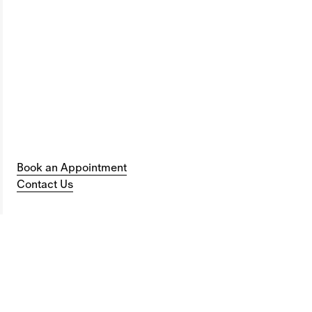
Book an Appointment
Contact Us