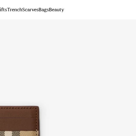
ifts
Trench
Scarves
Bags
Beauty