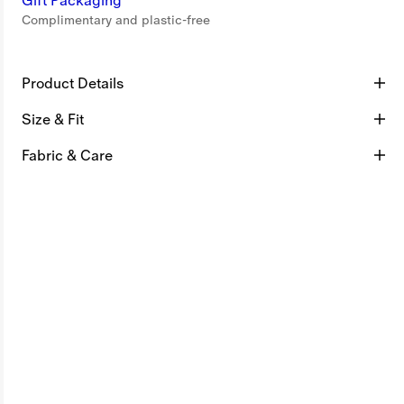
Gift Packaging
Complimentary and plastic-free
Product Details
Size & Fit
Fabric & Care