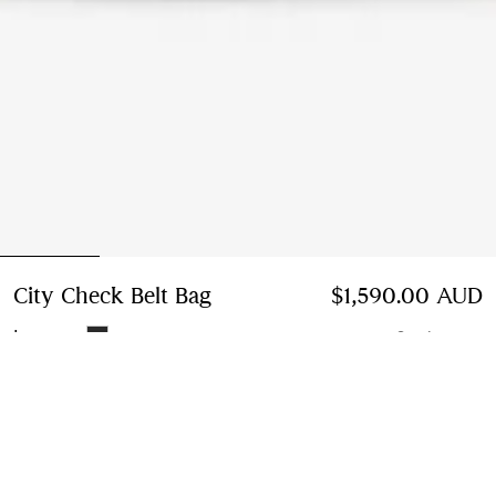
City Check Belt Bag
Price $1,590.00 AUD
$1,590.00 AUD
Iron grey
3 colours
Add to Bag
Instalment payments available
Learn More