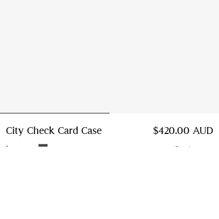
City Check Card Case
Price $420.00 AUD
$420.00 AUD
Iron grey
5 colours
Add to Bag
Instalment payments available
Learn More