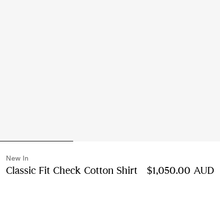
New In
Classic Fit Check Cotton Shirt
Price $1,050.00 
$1,050.00 AUD
Wave blue
2 colours
Select Size: