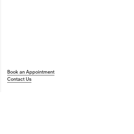
Book an Appointment
Contact Us