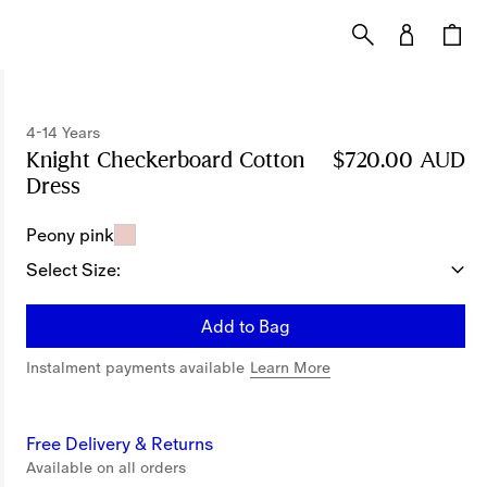
4-14 Years
Knight Checkerboard​ Cotton
$720.00 AUD
Dress
Price $720.00 AUD
4-14 Years
Peony pink
Select Size:
Add to Bag
Instalment payments available
Learn More
Free Delivery & Returns
Available on all orders