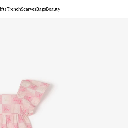
ifts
Trench
Scarves
Bags
Beauty