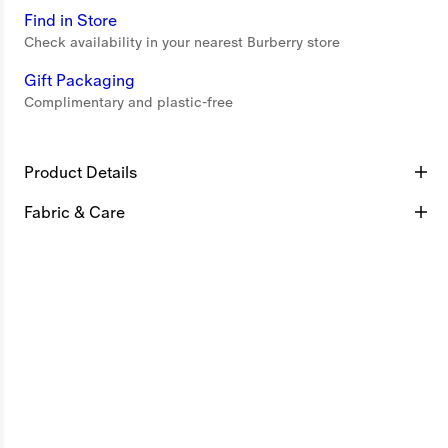
Find in Store
Check availability in your nearest Burberry store
Gift Packaging
Complimentary and plastic-free
Product Details
Fabric & Care