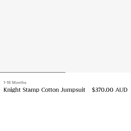
1-18 Months
Knight Stamp Cotton Jumpsuit
Price $370.00 A
$370.00 AUD
Chalk white
Select Size:
Select Size