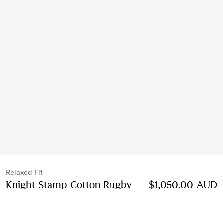
Relaxed Fit
Knight Stamp Cotton Rugby
$1,050.00 AUD
Shirt
Price $1,050.00 AUD
Relaxed Fit
Nickel blue/cotton white