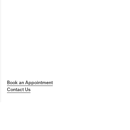
Book an Appointment
Contact Us