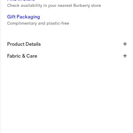
Check availability in your nearest Burberry store
Gift Packaging
Complimentary and plastic-free
Product Details
Fabric & Care