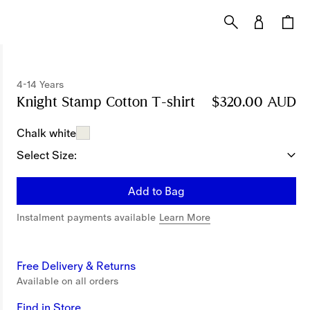
4-14 Years
Knight Stamp Cotton T-shirt
Price $320.00 AU
$320.00 AUD
Chalk white
Select Size:
Add to Bag
Instalment payments available
Learn More
Free Delivery & Returns
Available on all orders
Find in Store