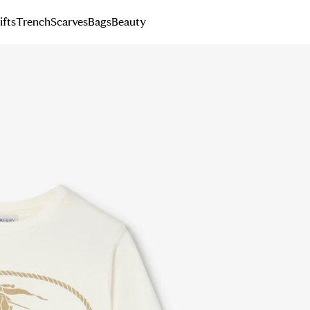
ifts
Trench
Scarves
Bags
Beauty