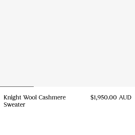
Knight Wool Cashmere
$1,950.00 AUD
Sweater
Price $1,950.00 AUD
Grey
2 colours
Select Size: