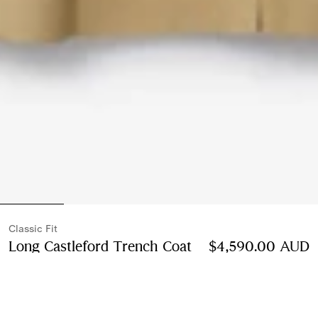
Classic Fit
Long Castleford Trench Coat
Price $4,590.00 A
$4,590.00 AUD
Beige
2 colours
Select Size: