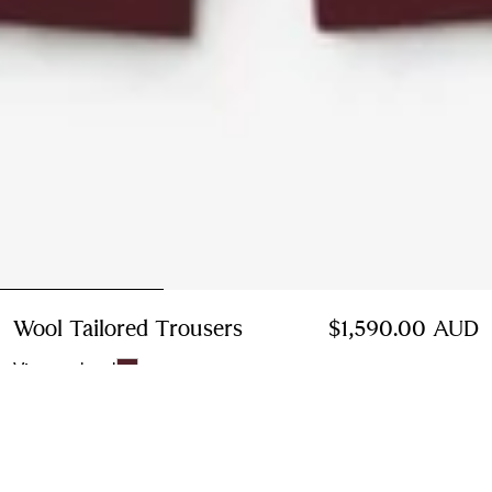
Wool Tailored Trousers
Price $1,590.00 AUD
$1,590.00 AUD
Vineyard red
Select Size:
Select Size